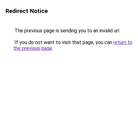
Redirect Notice
The previous page is sending you to an invalid url.
If you do not want to visit that page, you can
return to
the previous page
.