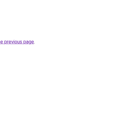
he previous page
.