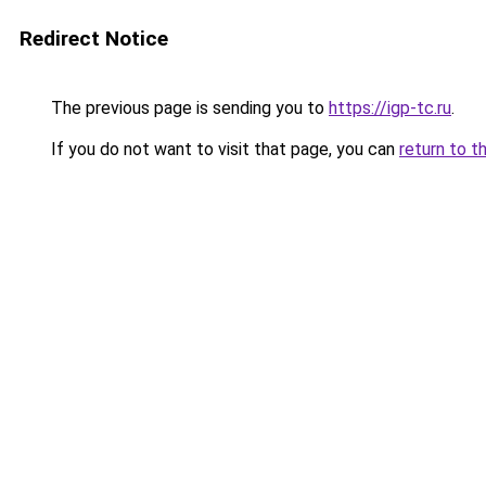
Redirect Notice
The previous page is sending you to
https://igp-tc.ru
.
If you do not want to visit that page, you can
return to t