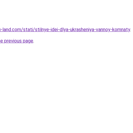
.ru-land.com/stati/stilnye-idei-dlya-ukrasheniya-vannoy-komnaty
.
he previous page
.