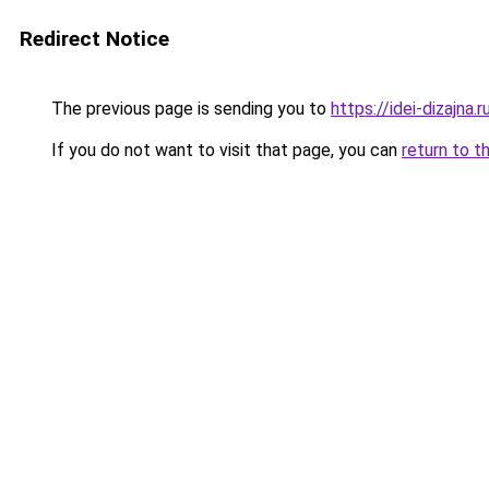
Redirect Notice
The previous page is sending you to
https://idei-dizajna
If you do not want to visit that page, you can
return to t