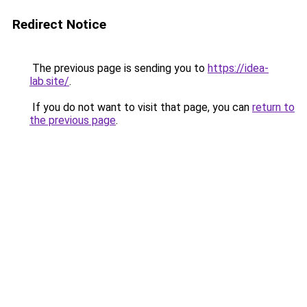
Redirect Notice
The previous page is sending you to
https://idea-
lab.site/
.
If you do not want to visit that page, you can
return to
the previous page
.