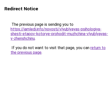
Redirect Notice
The previous page is sending you to
https://iamledi.info/novosti/vlyublyayas-psihologiya-
shesti-etapov-kotorye-prohodit-muzhchina-vlyublyayas-
v-zhenshchinu
.
If you do not want to visit that page, you can
return to
the previous page
.