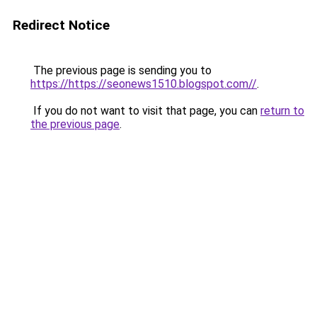
Redirect Notice
The previous page is sending you to
https://https://seonews1510.blogspot.com//
.
If you do not want to visit that page, you can
return to
the previous page
.