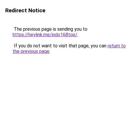
Redirect Notice
The previous page is sending you to
https://heylink.me/indo168top/
.
If you do not want to visit that page, you can
return to
the previous page
.