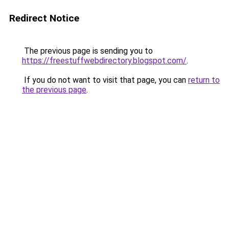
Redirect Notice
The previous page is sending you to
https://freestuffwebdirectory.blogspot.com/
.
If you do not want to visit that page, you can
return to
the previous page
.