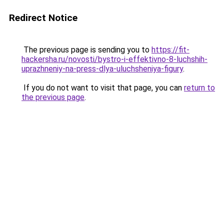
Redirect Notice
The previous page is sending you to
https://fit-
hackersha.ru/novosti/bystro-i-effektivno-8-luchshih-
uprazhneniy-na-press-dlya-uluchsheniya-figury
.
If you do not want to visit that page, you can
return to
the previous page
.