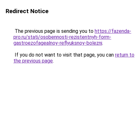
Redirect Notice
The previous page is sending you to
https://fazenda-
pro.ru/stati/osobennosti-rezistentnyh-form-
gastroezofagealnoy-reflyuksnoy-bolezni
.
If you do not want to visit that page, you can
return to
the previous page
.