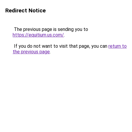
Redirect Notice
The previous page is sending you to
https://equitium.us.com/
.
If you do not want to visit that page, you can
return to
the previous page
.