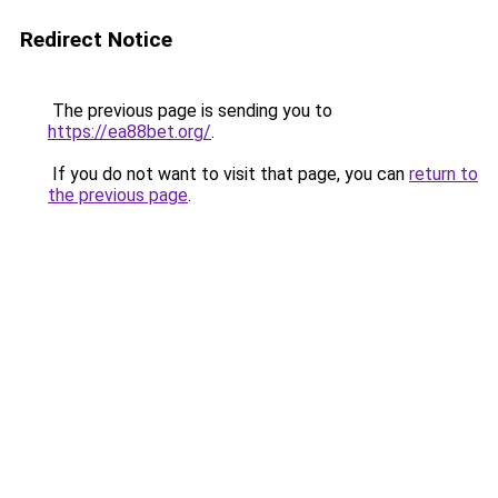
Redirect Notice
The previous page is sending you to
https://ea88bet.org/
.
If you do not want to visit that page, you can
return to
the previous page
.