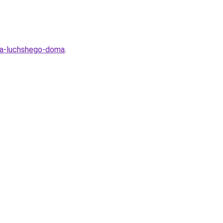
lya-luchshego-doma
.