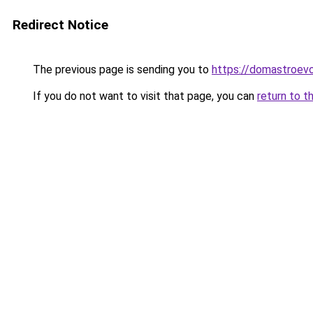
Redirect Notice
The previous page is sending you to
https://domastroevo
If you do not want to visit that page, you can
return to t