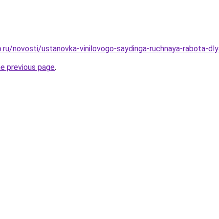
.ru/novosti/ustanovka-vinilovogo-saydinga-ruchnaya-rabota-d
he previous page
.