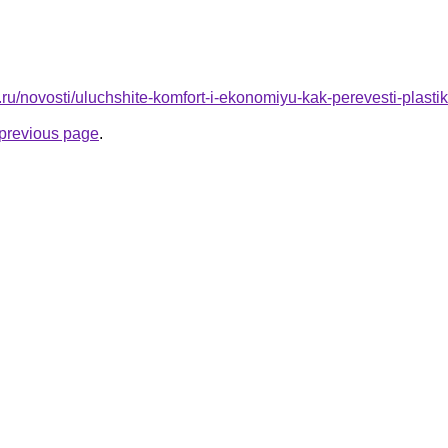
.ru/novosti/uluchshite-komfort-i-ekonomiyu-kak-perevesti-plasti
e previous page
.