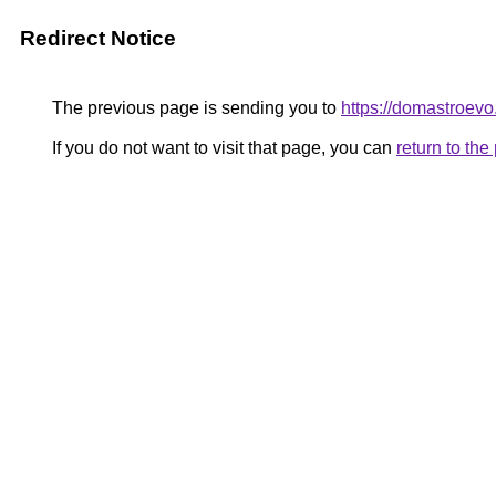
Redirect Notice
The previous page is sending you to
https://domastroevo
If you do not want to visit that page, you can
return to th