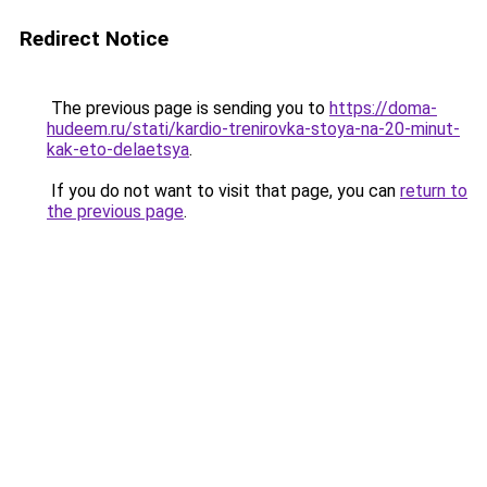
Redirect Notice
The previous page is sending you to
https://doma-
hudeem.ru/stati/kardio-trenirovka-stoya-na-20-minut-
kak-eto-delaetsya
.
If you do not want to visit that page, you can
return to
the previous page
.