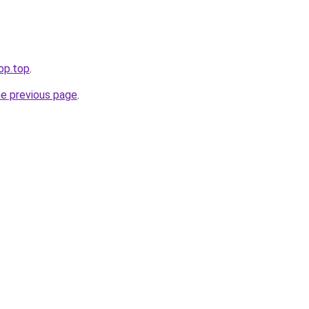
op.top
.
he previous page
.