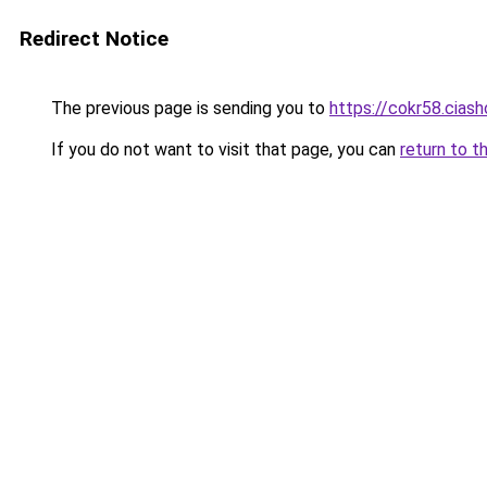
Redirect Notice
The previous page is sending you to
https://cokr58.ciash
If you do not want to visit that page, you can
return to t