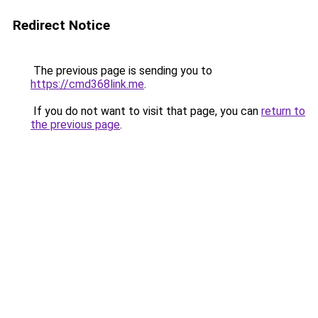
Redirect Notice
The previous page is sending you to
https://cmd368link.me
.
If you do not want to visit that page, you can
return to
the previous page
.