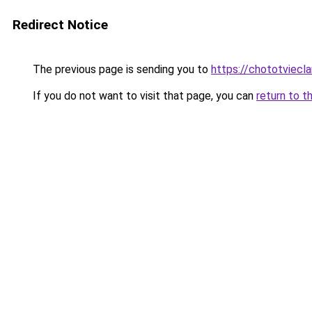
Redirect Notice
The previous page is sending you to
https://chototviecl
If you do not want to visit that page, you can
return to t