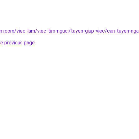
am.com/viec-lam/viec-tim-nguoi/tuyen-giup-viec/can-tuyen-ng
he previous page
.