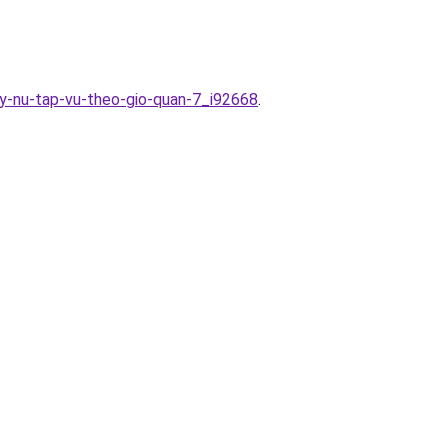
ay-nu-tap-vu-theo-gio-quan-7_i92668
.