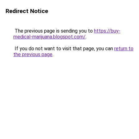
Redirect Notice
The previous page is sending you to
https://buy-
medical-marijuana.blogspot.com/
.
If you do not want to visit that page, you can
return to
the previous page
.