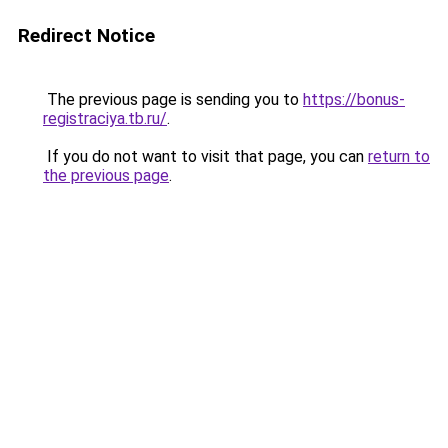
Redirect Notice
The previous page is sending you to
https://bonus-
registraciya.tb.ru/
.
If you do not want to visit that page, you can
return to
the previous page
.