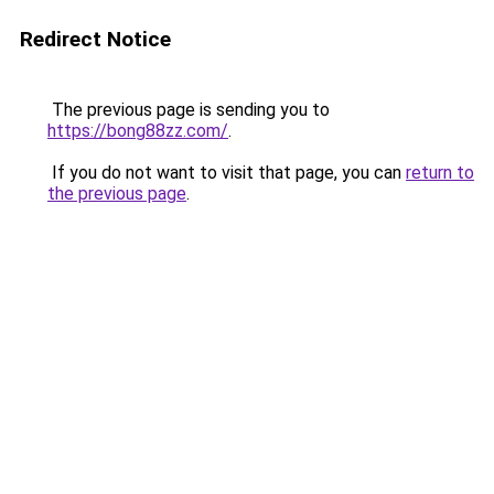
Redirect Notice
The previous page is sending you to
https://bong88zz.com/
.
If you do not want to visit that page, you can
return to
the previous page
.