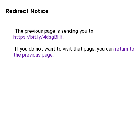
Redirect Notice
The previous page is sending you to
https://bit.ly/4dsgBHf
.
If you do not want to visit that page, you can
return to
the previous page
.