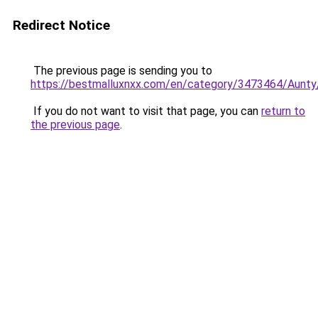
Redirect Notice
The previous page is sending you to
https://bestmalluxnxx.com/en/category/3473464/Aunty
If you do not want to visit that page, you can
return to
the previous page
.