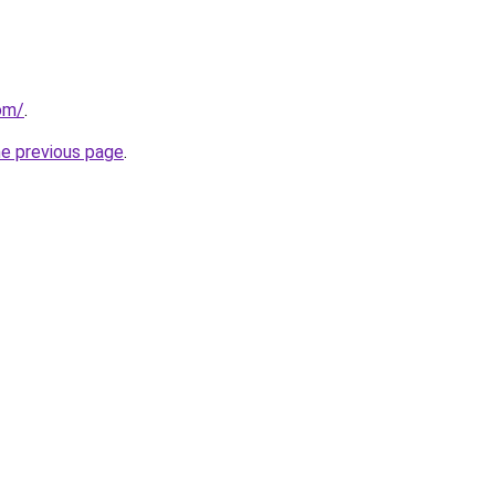
com/
.
he previous page
.