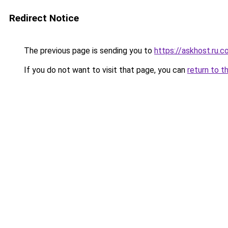
Redirect Notice
The previous page is sending you to
https://askhost.ru.
If you do not want to visit that page, you can
return to t