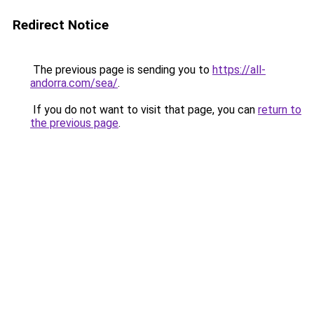
Redirect Notice
The previous page is sending you to
https://all-
andorra.com/sea/
.
If you do not want to visit that page, you can
return to
the previous page
.