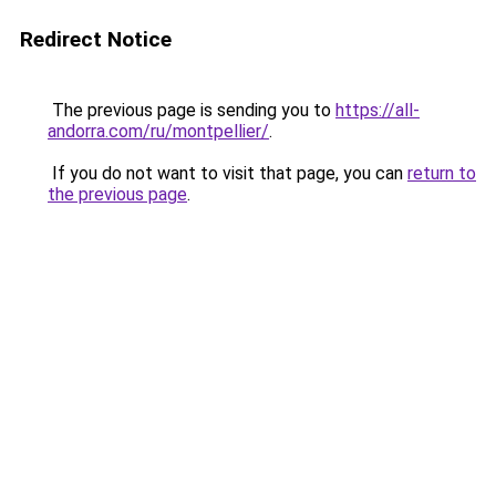
Redirect Notice
The previous page is sending you to
https://all-
andorra.com/ru/montpellier/
.
If you do not want to visit that page, you can
return to
the previous page
.