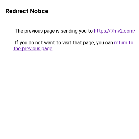
Redirect Notice
The previous page is sending you to
https://7mv2.com/
.
If you do not want to visit that page, you can
return to
the previous page
.