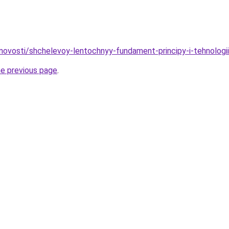
novosti/shchelevoy-lentochnyy-fundament-principy-i-tehnologii
he previous page
.