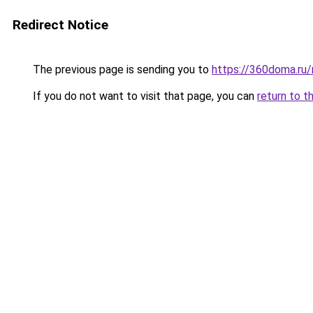
Redirect Notice
The previous page is sending you to
https://360doma.ru/
If you do not want to visit that page, you can
return to t