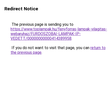
Redirect Notice
The previous page is sending you to
https://www.toplampak.hu/fenyforras-lampak-vilagitas-
webaruhaz/FURDOSZOBAI-LAMPAK-IP-
VEDETT/00000000000414389958
.
If you do not want to visit that page, you can
return to
the previous page
.