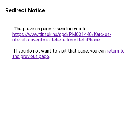
Redirect Notice
The previous page is sending you to
https://www.tiptok.hu/spd/PM031440/Karc-es-
utesallo-uvegfolia-fekete-kerettel-iPhone
.
If you do not want to visit that page, you can
return to
the previous page
.