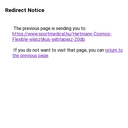
Redirect Notice
The previous page is sending you to
https://www.sportmedical.hu/Hartmann-Cosmos-
Flexible-elasztikus-sebtapasz-20db
.
If you do not want to visit that page, you can
return to
the previous page
.