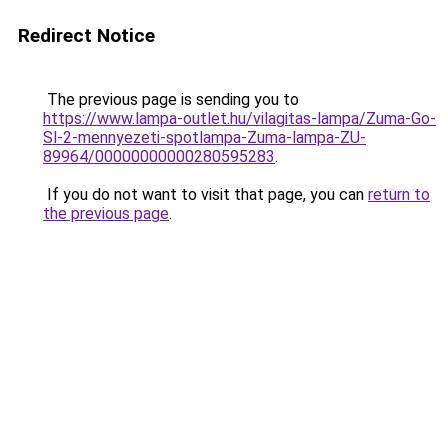
Redirect Notice
The previous page is sending you to
https://www.lampa-outlet.hu/vilagitas-lampa/Zuma-Go-
Sl-2-mennyezeti-spotlampa-Zuma-lampa-ZU-
89964/00000000000280595283
.
If you do not want to visit that page, you can
return to
the previous page
.