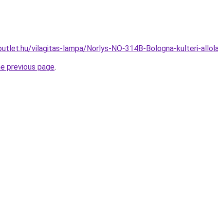
outlet.hu/vilagitas-lampa/Norlys-NO-314B-Bologna-kulteri-a
he previous page
.