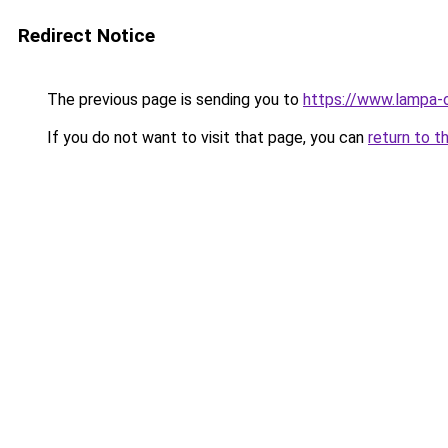
Redirect Notice
The previous page is sending you to
https://www.lampa-
If you do not want to visit that page, you can
return to t