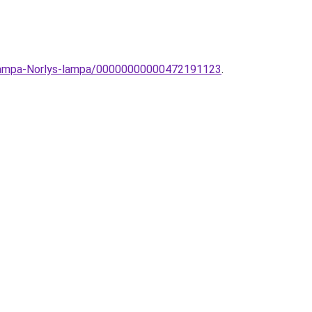
llolampa-Norlys-lampa/00000000000472191123
.