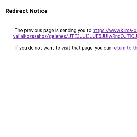
Redirect Notice
The previous page is sending you to
https://www.klima-
vallalkozasahoz/gelenes/JTE3JUI3JUE5JUIwRndO
If you do not want to visit that page, you can
return to t