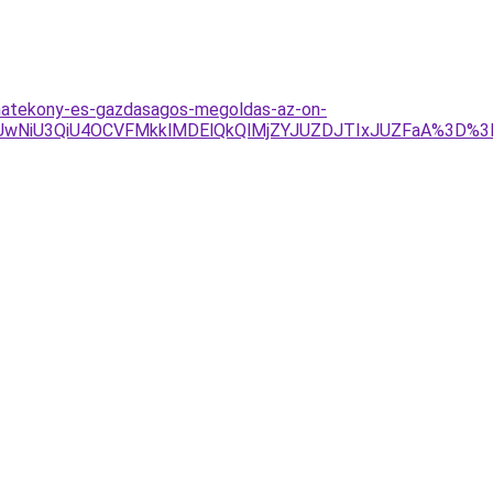
-hatekony-es-gazdasagos-megoldas-az-on-
CUwNiU3QiU4OCVFMkklMDElQkQlMjZYJUZDJTIxJUZFaA%3D%3