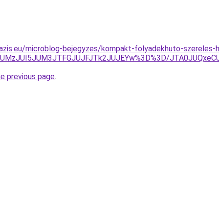
oazis.eu/microblog-bejegyzes/kompakt-folyadekhuto-szereles
JTlCJUMzJUI5JUM3JTFGJUJFJTk2JUJEYw%3D%3D/JTA0JUQxe
he previous page
.