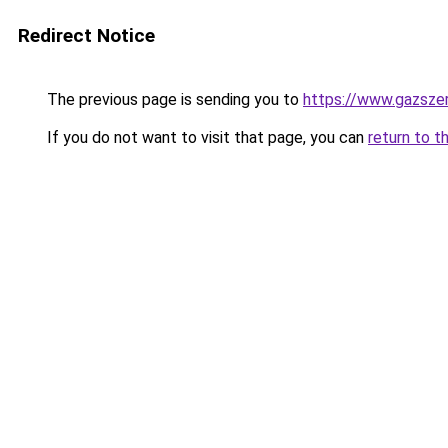
Redirect Notice
The previous page is sending you to
https://www.gazsze
If you do not want to visit that page, you can
return to t