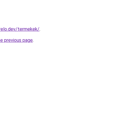
relo.dev/termekek/
.
he previous page
.