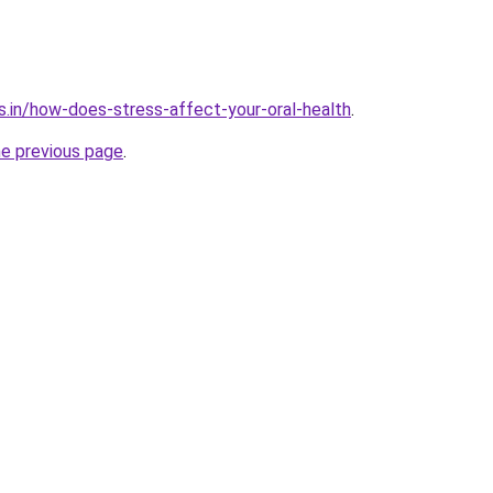
s.in/how-does-stress-affect-your-oral-health
.
he previous page
.