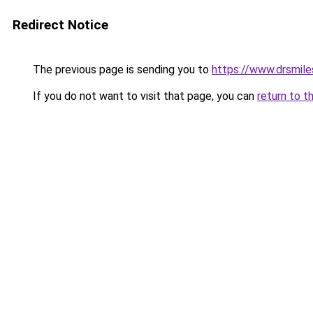
Redirect Notice
The previous page is sending you to
https://www.drsmile
If you do not want to visit that page, you can
return to t