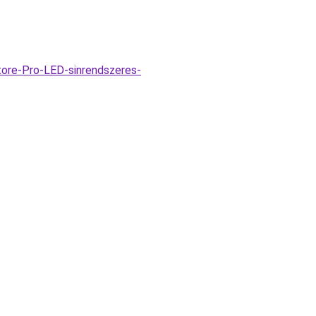
tore-Pro-LED-sinrendszeres-