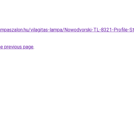
mpaszalon.hu/vilagitas-lampa/Nowodvorski-TL-8321-Profile-S
he previous page
.