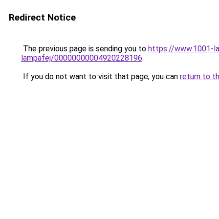
Redirect Notice
The previous page is sending you to
https://www.1001-la
lampafej/00000000004920228196
.
If you do not want to visit that page, you can
return to t