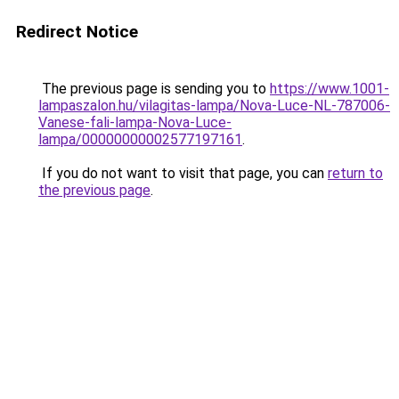
Redirect Notice
The previous page is sending you to
https://www.1001-
lampaszalon.hu/vilagitas-lampa/Nova-Luce-NL-787006-
Vanese-fali-lampa-Nova-Luce-
lampa/00000000002577197161
.
If you do not want to visit that page, you can
return to
the previous page
.