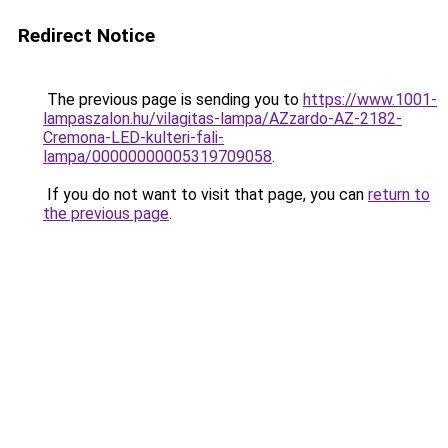
Redirect Notice
The previous page is sending you to
https://www.1001-
lampaszalon.hu/vilagitas-lampa/AZzardo-AZ-2182-
Cremona-LED-kulteri-fali-
lampa/00000000005319709058
.
If you do not want to visit that page, you can
return to
the previous page
.