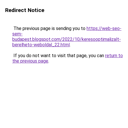
Redirect Notice
The previous page is sending you to
https://web-seo-
sem-
budapest.blogspot.com/2022/10/keresooptimalizalt-
berelheto-weboldal_22.html
.
If you do not want to visit that page, you can
return to
the previous page
.