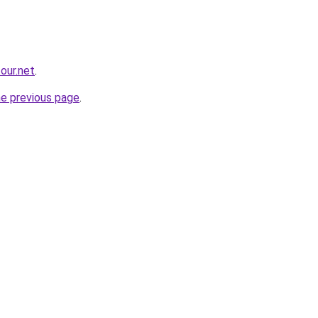
our.net
.
he previous page
.