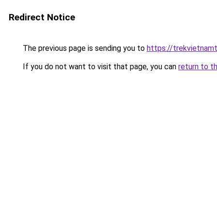
Redirect Notice
The previous page is sending you to
https://trekvietnamt
If you do not want to visit that page, you can
return to t