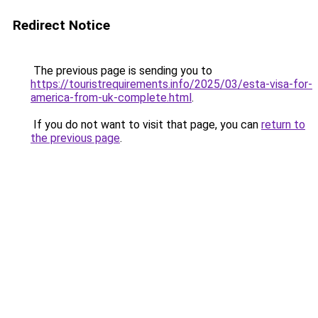
Redirect Notice
The previous page is sending you to
https://touristrequirements.info/2025/03/esta-visa-for-
america-from-uk-complete.html
.
If you do not want to visit that page, you can
return to
the previous page
.