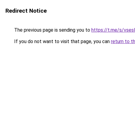
Redirect Notice
The previous page is sending you to
https://t.me/s/vses
If you do not want to visit that page, you can
return to t