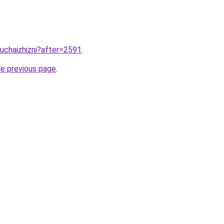
luchaizhizni?after=2591
.
he previous page
.