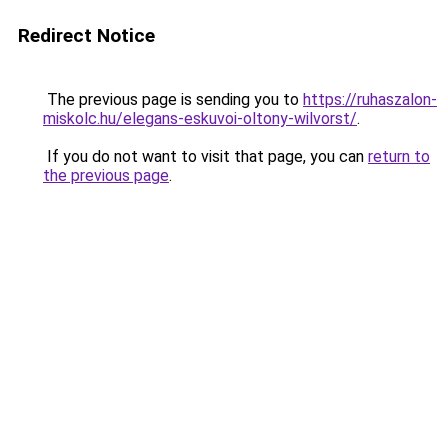
Redirect Notice
The previous page is sending you to
https://ruhaszalon-
miskolc.hu/elegans-eskuvoi-oltony-wilvorst/
.
If you do not want to visit that page, you can
return to
the previous page
.