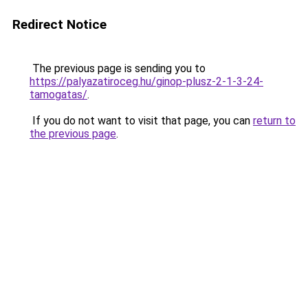
Redirect Notice
The previous page is sending you to
https://palyazatiroceg.hu/ginop-plusz-2-1-3-24-
tamogatas/
.
If you do not want to visit that page, you can
return to
the previous page
.