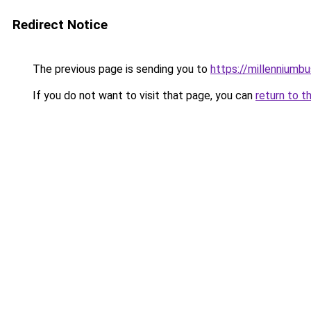
Redirect Notice
The previous page is sending you to
https://millenniumbu
If you do not want to visit that page, you can
return to t