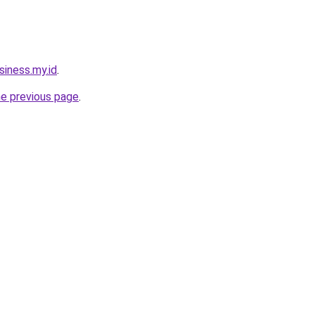
siness.my.id
.
he previous page
.