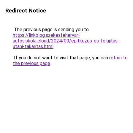
Redirect Notice
The previous page is sending you to
https://linkblog.szekesfehervar-
autosiskola.cloud/2024/09/epitkezes-es-felujitas-
utani-takaritas.html
.
If you do not want to visit that page, you can
return to
the previous page
.