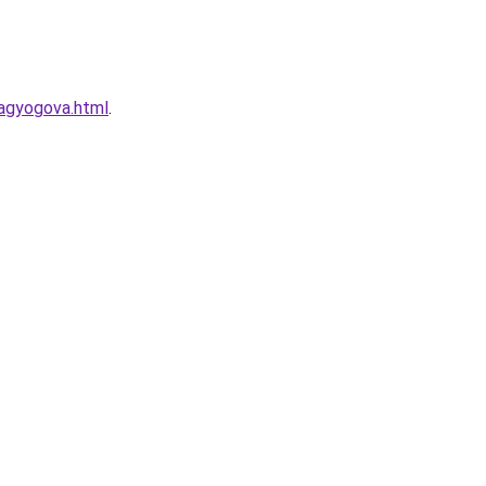
ragyogova.html
.