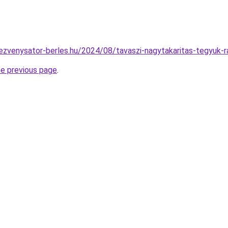
ndezvenysator-berles.hu/2024/08/tavaszi-nagytakaritas-tegyuk-
he previous page
.