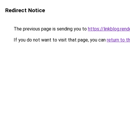
Redirect Notice
The previous page is sending you to
https://linkblog.re
If you do not want to visit that page, you can
return to t