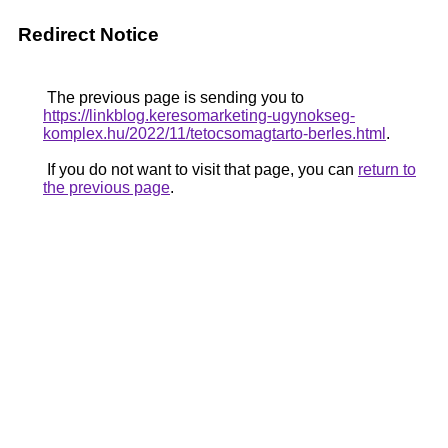
Redirect Notice
The previous page is sending you to
https://linkblog.keresomarketing-ugynokseg-
komplex.hu/2022/11/tetocsomagtarto-berles.html
.
If you do not want to visit that page, you can
return to
the previous page
.