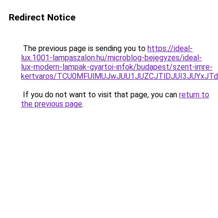
Redirect Notice
The previous page is sending you to
https://ideal-
lux.1001-lampaszalon.hu/microblog-bejegyzes/ideal-
lux-modern-lampak-gyartoi-infok/budapest/szent-imre-
kertvaros/TCU0MFUlMUJwJUU1JUZCJTlDJUI3JUYxJT
If you do not want to visit that page, you can
return to
the previous page
.